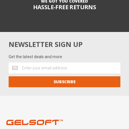
WE GOT YOU COVERED
HASSLE-FREE RETURNS
NEWSLETTER SIGN UP
Get the latest deals and more
Get
the
latest
SUBSCRIBE
deals
and
more