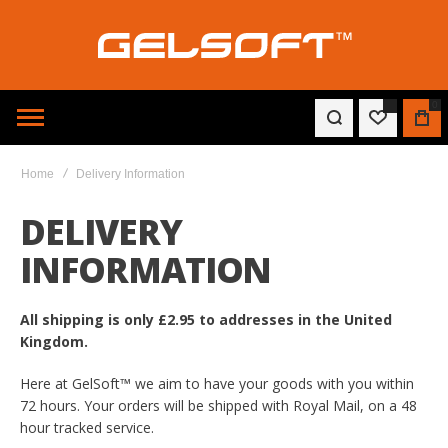
0
WISHLIST
BAG
Home
Delivery Information
DELIVERY
INFORMATION
All shipping is only £2.95 to addresses in the United
Kingdom.
Here at GelSoft™ we aim to have your goods with you within
72 hours. Your orders will be shipped with Royal Mail, on a 48
hour tracked service.