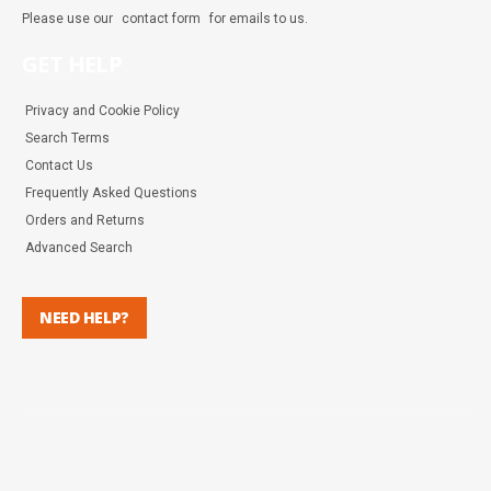
Please use our
contact form
for emails to us.
GET HELP
Privacy and Cookie Policy
Search Terms
Contact Us
Frequently Asked Questions
Orders and Returns
Advanced Search
NEED HELP?