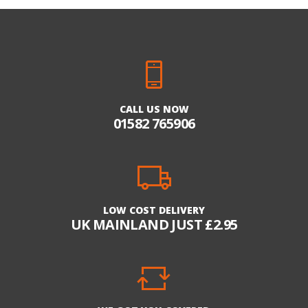
CALL US NOW
01582 765906
LOW COST DELIVERY
UK MAINLAND JUST £2.95