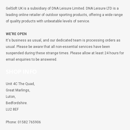
GelSoft UK is a subsidiary of DNA Leisure Limited. DNA Leisure LTD is a
leading online retailer of outdoor sporting products, offering a wide range
of quality products with unbeatable levels of service.
WE'RE OPEN
It's business as usual, and our dedicated team is processing orders as
usual. Please be aware that all non-essential services have been
suspended during these strange times. Please allow at least 24 hours for
email enquiries to be answered.
SHOP INFO
Unit 4C The Quad,
Great Marlings,
Luton,
Bedfordshire.
LU2 8EF
Phone: 01582 765906