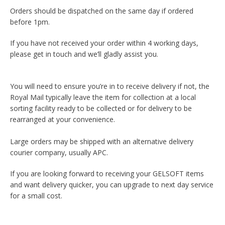
Orders should be dispatched on the same day if ordered
before 1pm.
If you have not received your order within 4 working days,
please get in touch and we’ll gladly assist you.
You will need to ensure you’re in to receive delivery if not, the
Royal Mail typically leave the item for collection at a local
sorting facility ready to be collected or for delivery to be
rearranged at your convenience.
Large orders may be shipped with an alternative delivery
courier company, usually APC.
If you are looking forward to receiving your GELSOFT items
and want delivery quicker, you can upgrade to next day service
for a small cost.